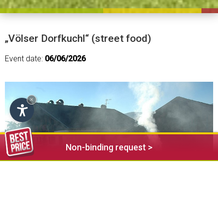
„Völser Dorfkuchl“ (street food)
Event date:
06/06/2026
×
Non-binding request >