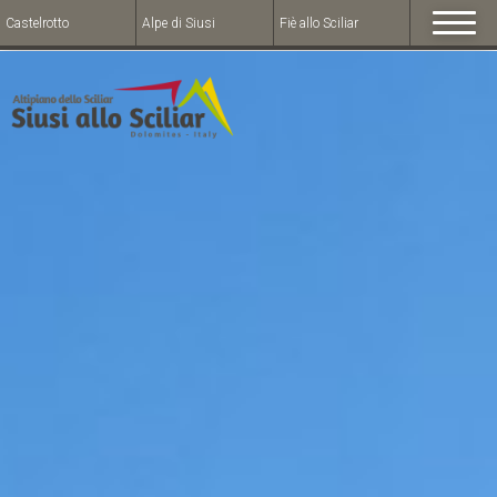
Castelrotto
Alpe di Siusi
Fiè allo Sciliar