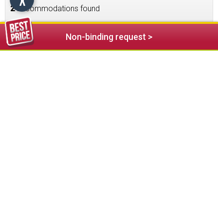
2
accommodations found
Non-binding request >
121,00 €
from
Family Hotel Bad Ratzes