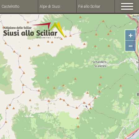
Castelrotto
Alpe di Siusi
Fiè allo Sciliar
+
−