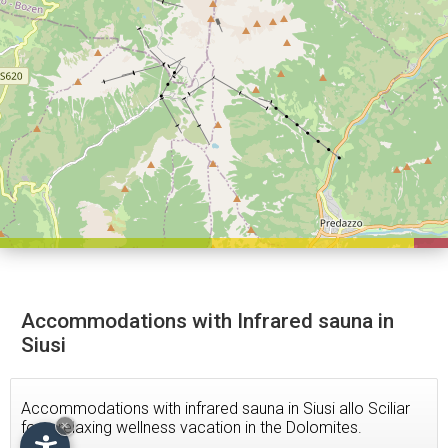
Accommodations with Infrared sauna in
Siusi
Accommodations with infrared sauna in Siusi allo Sciliar
for a relaxing wellness vacation in the Dolomites.
×