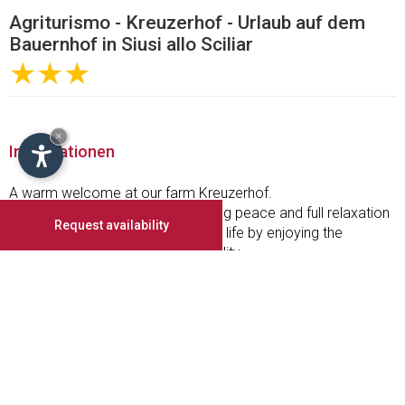
Agriturismo - Kreuzerhof - Urlaub auf dem
Bauernhof in Siusi allo Sciliar
★★★
×
Informationen
A warm welcome at our farm Kreuzerhof.
Holiday on our farm is experiencing peace and full relaxation
Request availability
from the hustle and bustle of daily life by enjoying the
beautiful nature and warm hospitality.
Take a vacation on the sunny side of South Tyrol where your
holiday on the farm will be a unique experience. Enjoy the
hospitality, the quiet walks and the culinary diversity of our
region.
Our well-run and family-friendly farm is idyllically situated
above Seis. The villages Seis and Kastelruth are in 5 minutes
by car and in 15 or 30 minutes walking-distance.