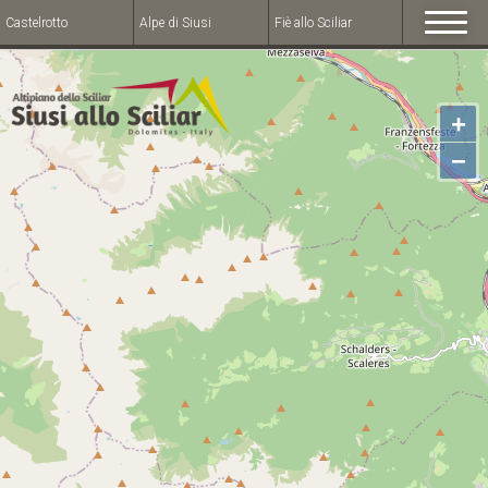
Castelrotto
Alpe di Siusi
Fiè allo Sciliar
+
−