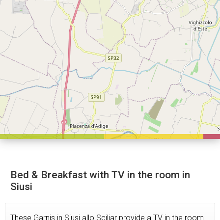
Bed & Breakfast with TV in the room in
Siusi
These Garnis in Siusi allo Sciliar provide a TV in the room.