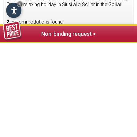
Enjoy a relaxing holiday in Siusi allo Sciliar in the Sciliar
×
area.
2
accommodations found
Non-binding request >
Garni Alpin