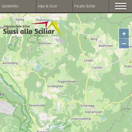
Castelrotto
Alpe di Siusi
Fiè allo Sciliar
+
−