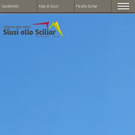
Castelrotto
Alpe di Siusi
Fiè allo Sciliar