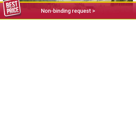
Non-binding request >
In spring, Seiser Alm Balance offers a series of events and
workshops themed around wellness and relaxation will be
taking place. Assisted by the helping hand of nature, they
offer a sublime time-out for body and soul and the
opportunity to amass your energy stores for the coming
summer.
Further information: www.seiseralm.it/balance