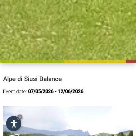
Alpe di Siusi Balance
Event date:
07/05/2026 - 12/06/2026
×