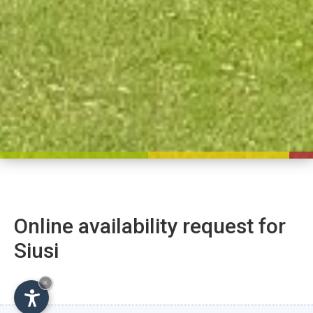
Online availability request for
Siusi
×